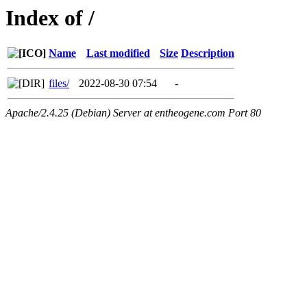
Index of /
Name
Last modified
Size
Description
files/
2022-08-30 07:54
-
Apache/2.4.25 (Debian) Server at entheogene.com Port 80